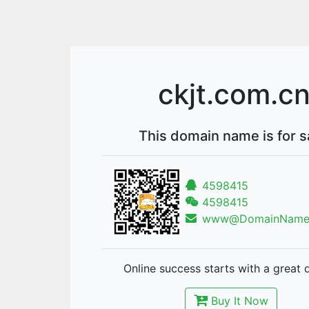
ckjt.com.c
This domain name is for s
4598415
4598415
www@DomainNames
Online success starts with a great 
Buy It Now