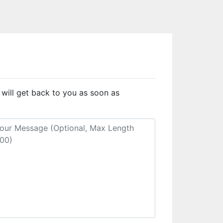
 will get back to you as soon as