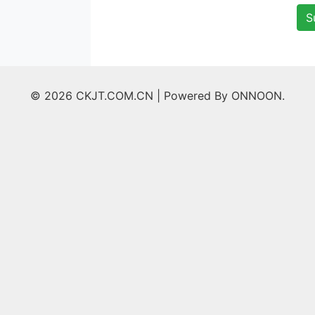
S
© 2026 CKJT.COM.CN |
Powered By ONNOON.