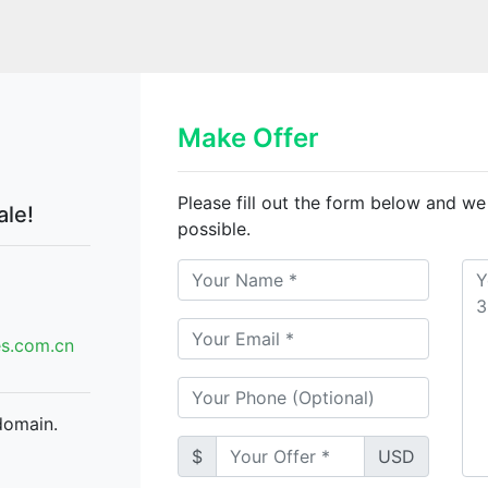
n
Make Offer
Please fill out the form below and we
ale!
possible.
.com.cn
domain.
$
USD